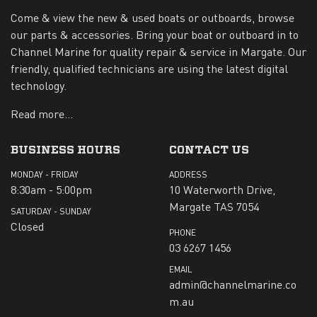
Come & view the new & used boats or outboards, browse
our parts & accessories. Bring your boat or outboard in to
Channel Marine for quality repair & service in Margate. Our
friendly, qualified technicians are using the latest digital
technology.
Read more...
BUSINESS HOURS
CONTACT US
MONDAY - FRIDAY
ADDRESS
8:30am - 5:00pm
10 Waterworth Drive,
Margate TAS 7054
SATURDAY - SUNDAY
Closed
PHONE
03 6267 1456
EMAIL
admin@channelmarine.co
m.au