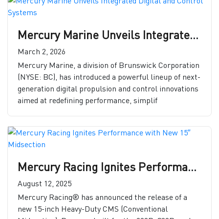
Mercury Marine Unveils Integrated Digital and Control Systems
March 2, 2026
Mercury Marine, a division of Brunswick Corporation
(NYSE: BC), has introduced a powerful lineup of next-
generation digital propulsion and control innovations
aimed at redefining performance, simplif
Mercury Racing Ignites Performance with New 15″ Midsection
August 12, 2025
Mercury Racing® has announced the release of a
new 15-inch Heavy-Duty CMS (Conventional