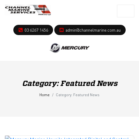
03 6267 1456
admin@channelmarine.com.au
Category:
Featured News
Home
Category:
Featured News