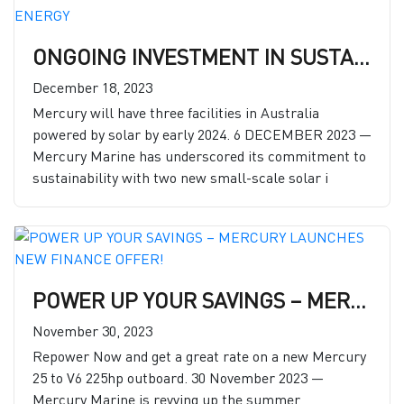
ONGOING INVESTMENT IN SUSTAINABILITY: MERCURY INVESTS HEAVILY TO EXPAND RENEWABLE ENERGY
December 18, 2023
Mercury will have three facilities in Australia
powered by solar by early 2024. 6 DECEMBER 2023 —
Mercury Marine has underscored its commitment to
sustainability with two new small-scale solar i
POWER UP YOUR SAVINGS – MERCURY LAUNCHES NEW FINANCE OFFER!
November 30, 2023
Repower Now and get a great rate on a new Mercury
25 to V6 225hp outboard. 30 November 2023 —
Mercury Marine is revving up the summer