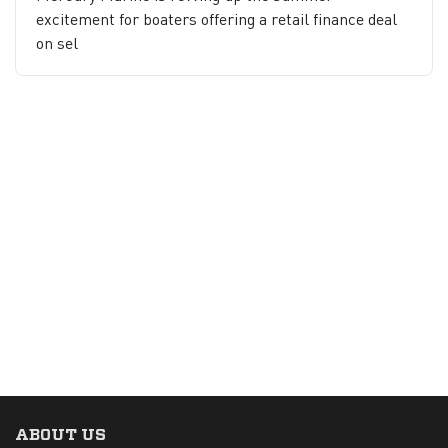
excitement for boaters offering a retail finance deal
on sel
ABOUT US