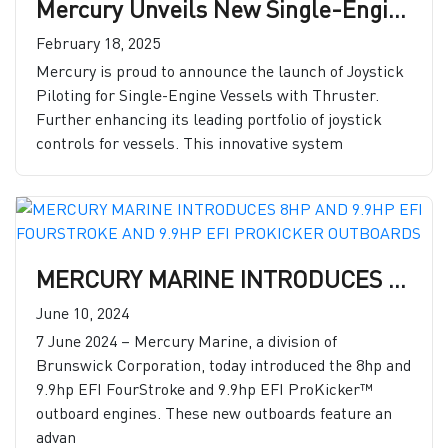
Mercury Unveils New Single-Engine Joystick Piloting Features
February 18, 2025
Mercury is proud to announce the launch of Joystick
Piloting for Single-Engine Vessels with Thruster.
Further enhancing its leading portfolio of joystick
controls for vessels. This innovative system
MERCURY MARINE INTRODUCES 8HP AND 9.9HP EFI FOURSTROKE AND 9.9HP EFI PROKICKER OUTBOARDS
June 10, 2024
7 June 2024 – Mercury Marine, a division of
Brunswick Corporation, today introduced the 8hp and
9.9hp EFI FourStroke and 9.9hp EFI ProKicker™
outboard engines. These new outboards feature an
advan