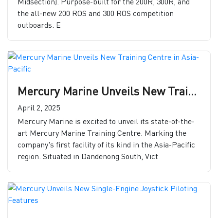
Midsection). Purpose-built for the 200R, 300R, and
the all-new 200 ROS and 300 ROS competition
outboards. E
Mercury Marine Unveils New Training Centre in Asia-Pacific
April 2, 2025
Mercury Marine is excited to unveil its state-of-the-
art Mercury Marine Training Centre. Marking the
company's first facility of its kind in the Asia-Pacific
region. Situated in Dandenong South, Vict