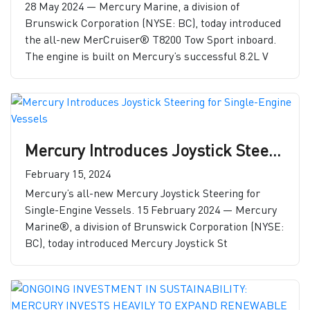
28 May 2024 — Mercury Marine, a division of
Brunswick Corporation (NYSE: BC), today introduced
the all-new MerCruiser® T8200 Tow Sport inboard.
The engine is built on Mercury’s successful 8.2L V
Mercury Introduces Joystick Steering for Single-Engine Vessels
February 15, 2024
Mercury’s all-new Mercury Joystick Steering for
Single-Engine Vessels. 15 February 2024 — Mercury
Marine®, a division of Brunswick Corporation (NYSE:
BC), today introduced Mercury Joystick St