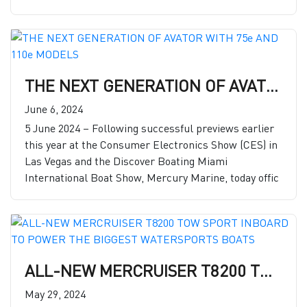
THE NEXT GENERATION OF AVATOR WITH 75e AND 110e MODELS
June 6, 2024
5 June 2024 – Following successful previews earlier
this year at the Consumer Electronics Show (CES) in
Las Vegas and the Discover Boating Miami
International Boat Show, Mercury Marine, today offic
ALL-NEW MERCRUISER T8200 TOW SPORT INBOARD TO POWER THE BIGGEST WATERSPORTS BOATS
May 29, 2024