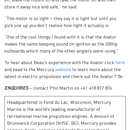
store it away nice and safe,” he said.
“The motor is so light – they say it is light but until you
pick one up you don’t realise how light it actually is.
“One of the cool things I found with it is that the Avator
makes the same beeping sound on ignition as the 200hp
outboards which many of the other anglers were using.”
To hear about Beau’s experience with the Avator click
here
and head to the Mercury
website
to learn more about the
latest in electric propulsion and check out the Avator 7.5e.
ENQUIRIES
– contact Phil Martin on +61 418 817 876
Headquartered in Fond du Lac, Wisconsin, Mercury
Marine is the world’s leading manufacturer of
recreational marine propulsion engines. A division of
Brunswick Corporation (NYSE: BC), Mercury provides
engines, boats, services and parts for recreational,