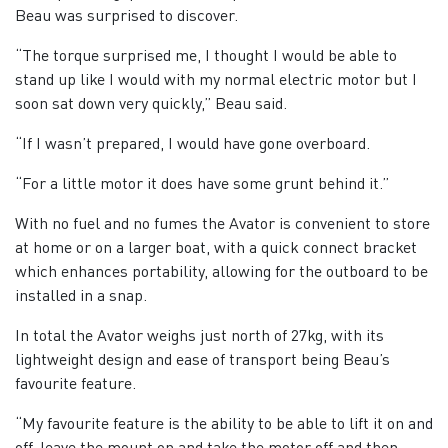
Beau was surprised to discover.
“The torque surprised me, I thought I would be able to
stand up like I would with my normal electric motor but I
soon sat down very quickly,” Beau said.
“If I wasn’t prepared, I would have gone overboard.
“For a little motor it does have some grunt behind it.”
With no fuel and no fumes the Avator is convenient to store
at home or on a larger boat, with a quick connect bracket
which enhances portability, allowing for the outboard to be
installed in a snap.
In total the Avator weighs just north of 27kg, with its
lightweight design and ease of transport being Beau’s
favourite feature.
“My favourite feature is the ability to be able to lift it on and
off, leave the mount on and take the motor off and then