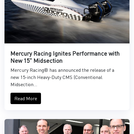
Mercury Racing Ignites Performance with
New 15" Midsection
Mercury Racing® has announced the release of a
new 15-inch Heavy-Duty CMS (Conventional
Midsection...
Read More