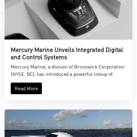
Mercury Marine Unveils Integrated Digital
and Control Systems
Mercury Marine, a division of Brunswick Corporation
(NYSE: BC), has introduced a powerful lineup of...
Read More