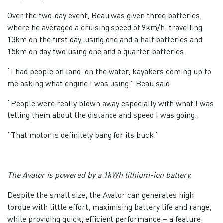
Over the two-day event, Beau was given three batteries,
where he averaged a cruising speed of 9km/h, travelling
13km on the first day, using one and a half batteries and
15km on day two using one and a quarter batteries.
“I had people on land, on the water, kayakers coming up to
me asking what engine I was using,” Beau said.
“People were really blown away especially with what I was
telling them about the distance and speed I was going.
“That motor is definitely bang for its buck.”
The Avator is powered by a 1kWh lithium-ion battery.
Despite the small size, the Avator can generates high
torque with little effort, maximising battery life and range,
while providing quick, efficient performance – a feature