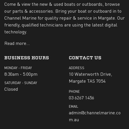
Come & view the new & used boats or outboards, browse
our parts & accessories. Bring your boat or outboard in to
Channel Marine for quality repair & service in Margate. Our
friendly, qualified technicians are using the latest digital
technology.
Read more...
BUSINESS HOURS
CONTACT US
MONDAY - FRIDAY
ADDRESS
8:30am - 5:00pm
10 Waterworth Drive,
Margate TAS 7054
SATURDAY - SUNDAY
Closed
PHONE
03 6267 1456
EMAIL
admin@channelmarine.co
m.au