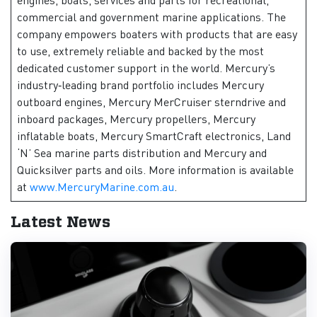
commercial and government marine applications. The
company empowers boaters with products that are easy
to use, extremely reliable and backed by the most
dedicated customer support in the world. Mercury’s
industry‑leading brand portfolio includes Mercury
outboard engines, Mercury MerCruiser sterndrive and
inboard packages, Mercury propellers, Mercury
inflatable boats, Mercury SmartCraft electronics, Land
‘N’ Sea marine parts distribution and Mercury and
Quicksilver parts and oils. More information is available
at
www.MercuryMarine.com.au
.
Latest News