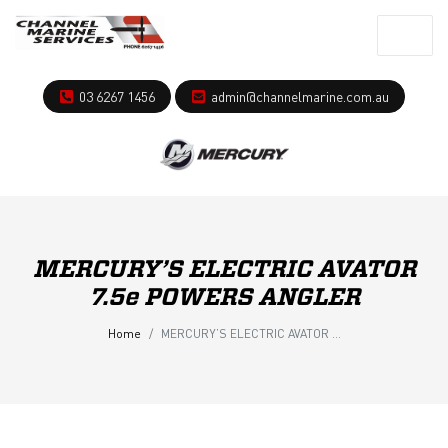
03 6267 1456
admin@channelmarine.com.au
MERCURY’S ELECTRIC AVATOR
7.5e POWERS ANGLER
Home
MERCURY’S ELECTRIC AVATOR 7.5e POWERS ANGLER