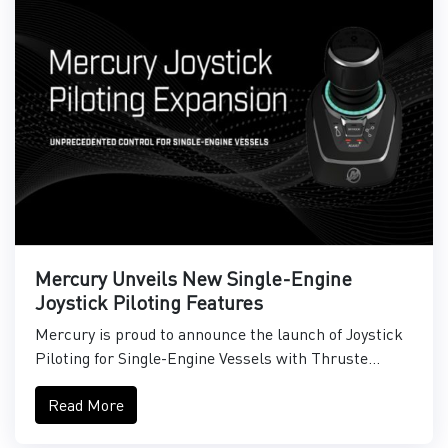
Mercury Unveils New Single-Engine
Joystick Piloting Features
Mercury is proud to announce the launch of Joystick
Piloting for Single-Engine Vessels with Thruste...
Read More