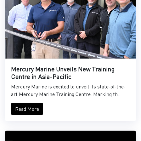
Mercury Marine Unveils New Training
Centre in Asia-Pacific
Mercury Marine is excited to unveil its state-of-the-
art Mercury Marine Training Centre. Marking th...
Read More