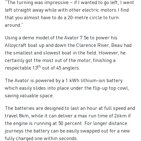
“The turning was impressive – if I wanted to go left, I went
left straight away while with other electric motors I find
that you almost have to do a 20-metre circle to turn
around.”
Using a demo model of the Avator 7.5e to power his
Alloycraft boat up and down the Clarence River, Beau had
the smallest and slowest boat in the field. However, he
certainly got the most out of the motor, finishing a
th
respectable 13
out of 45 anglers.
The Avator is powered by a 1 kWh lithium-ion battery
which easily slides into place under the flip-up top cowl,
saving valuable space.
The batteries are designed to last an hour at full speed and
travel 8km, while it can deliver a max run time of 26km if
the engine is running at 50 percent. For longer distance
journeys the battery can be easily swapped out for a new
fully charged one within seconds.