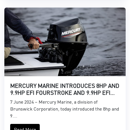
MERCURY MARINE INTRODUCES 8HP AND
9.9HP EFI FOURSTROKE AND 9.9HP EFI
PROKICKER OUTBOARDS
7 June 2024 – Mercury Marine, a division of
Brunswick Corporation, today introduced the 8hp and
9....
Read More