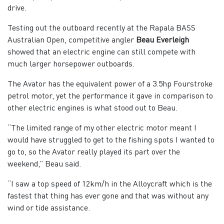
drive.
Testing out the outboard recently at the Rapala BASS
Australian Open, competitive angler
Beau Everleigh
showed that an electric engine can still compete with
much larger horsepower outboards.
The Avator has the equivalent power of a 3.5hp Fourstroke
petrol motor, yet the performance it gave in comparison to
other electric engines is what stood out to Beau.
“The limited range of my other electric motor meant I
would have struggled to get to the fishing spots I wanted to
go to, so the Avator really played its part over the
weekend,” Beau said.
“I saw a top speed of 12km/h in the Alloycraft which is the
fastest that thing has ever gone and that was without any
wind or tide assistance.