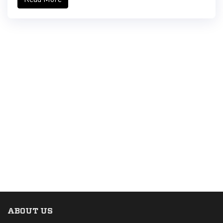
ABOUT US