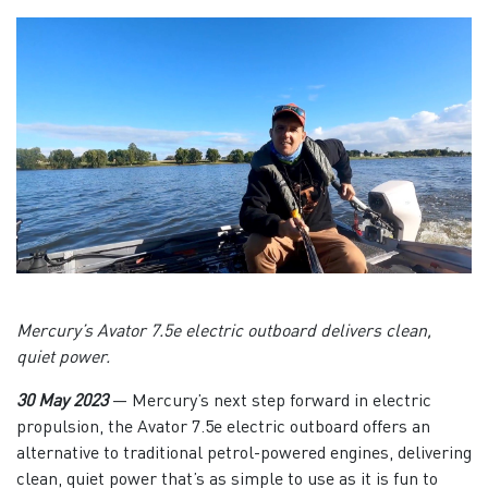
Mercury’s Avator 7.5e electric outboard delivers clean,
quiet power.
30 May 2023
—
Mercury’s next step forward in electric
propulsion, the Avator 7.5e electric outboard offers an
alternative to traditional petrol-powered engines, delivering
clean, quiet power that’s as simple to use as it is fun to