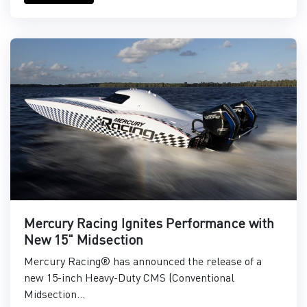
Mercury Racing Ignites Performance with
New 15" Midsection
Mercury Racing® has announced the release of a
new 15-inch Heavy-Duty CMS (Conventional
Midsection...