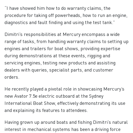
“I have showed him how to do warranty claims, the
procedure for taking off powerheads, how to run an engine,
diagnostics and fault finding and using the test tank.”
Dimitri’s responsibilities at Mercury encompass a wide
range of tasks, from handling warranty claims to setting up
engines and trailers for boat shows, providing expertise
during demonstrations at these events, rigging and
servicing engines, testing new products and assisting
dealers with queries, specialist parts, and customer
orders.
He recently played a pivotal role in showcasing Mercury’s
new Avator 7.5e electric outboard at the Sydney
International Boat Show, effectively demonstrating its use
and explaining its features to attendees.
Having grown up around boats and fishing Dimitri’s natural
interest in mechanical systems has been a driving force