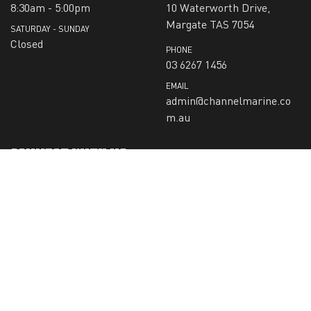
8:30am - 5:00pm
10 Waterworth Drive,
Margate TAS 7054
SATURDAY - SUNDAY
Closed
PHONE
03 6267 1456
EMAIL
admin@channelmarine.co
m.au
CONNECT WITH US
SIGN-UP TO RECEIVE OUR NEWS:
Submit
CHECK US OUT ON: