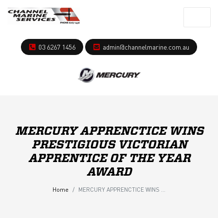
03 6267 1456
admin@channelmarine.com.au
MERCURY APPRENCTICE WINS
PRESTIGIOUS VICTORIAN
APPRENTICE OF THE YEAR
AWARD
Home
MERCURY APPRENCTICE WINS PRESTIGIOUS VICTORIAN APPRENTICE OF THE YEAR AWARD