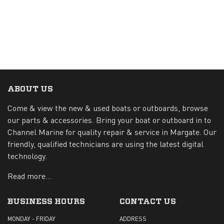
ABOUT US
Come & view the new & used boats or outboards, browse
our parts & accessories. Bring your boat or outboard in to
Channel Marine for quality repair & service in Margate. Our
friendly, qualified technicians are using the latest digital
technology.
Read more...
BUSINESS HOURS
CONTACT US
MONDAY - FRIDAY
ADDRESS