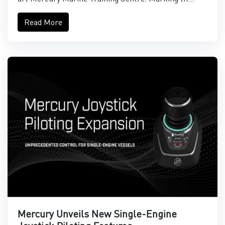
Read More
Mercury Unveils New Single-Engine