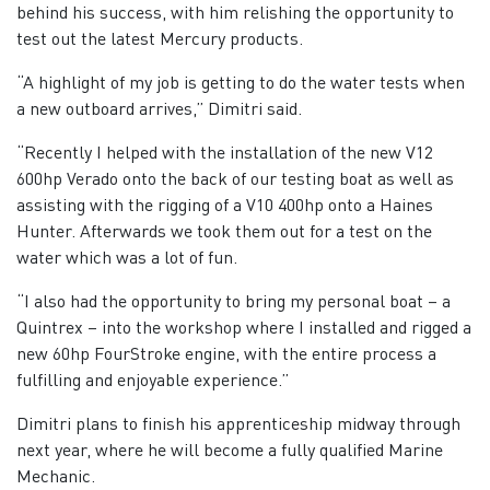
behind his success, with him relishing the opportunity to
test out the latest Mercury products.
“A highlight of my job is getting to do the water tests when
a new outboard arrives,” Dimitri said.
“Recently I helped with the installation of the new V12
600hp Verado onto the back of our testing boat as well as
assisting with the rigging of a V10 400hp onto a Haines
Hunter. Afterwards we took them out for a test on the
water which was a lot of fun.
“I also had the opportunity to bring my personal boat – a
Quintrex – into the workshop where I installed and rigged a
new 60hp FourStroke engine, with the entire process a
fulfilling and enjoyable experience.”
Dimitri plans to finish his apprenticeship midway through
next year, where he will become a fully qualified Marine
Mechanic.