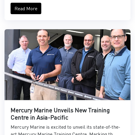
Read More
Mercury Marine Unveils New Training
Centre in Asia-Pacific
Mercury Marine is excited to unveil its state-of-the-
art Mercury Marine Training Centre. Marking th...