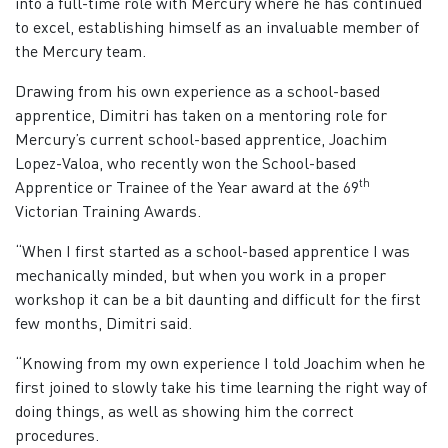
into a full-time role with Mercury where he has continued
to excel, establishing himself as an invaluable member of
the Mercury team.
Drawing from his own experience as a school-based
apprentice, Dimitri has taken on a mentoring role for
Mercury’s current school-based apprentice, Joachim
Lopez-Valoa, who recently won the School-based
th
Apprentice or Trainee of the Year award at the 69
Victorian Training Awards.
“When I first started as a school-based apprentice I was
mechanically minded, but when you work in a proper
workshop it can be a bit daunting and difficult for the first
few months, Dimitri said.
“Knowing from my own experience I told Joachim when he
first joined to slowly take his time learning the right way of
doing things, as well as showing him the correct
procedures.