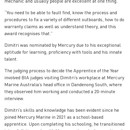
mechanic and usually people are excellent at one thing.
“You need to be able to fault find, know the process and
procedures to fix a variety of different outboards, how to do
warranty claims as well as understand theory, and this
award recognises that.”
Dimitri was nominated by Mercury due to his exceptional
aptitude for learning, proficiency with tools and his innate
talent.
The judging process to decide the Apprentice of the Year
involved BIA judges visiting Dimitri’s workplace at Mercury
Marine Australia’s head office in Dandenong South, where
they observed him working and conducted a 20-minute
interview.
Dimitri’s skills and knowledge has been evident since he
joined Mercury Marine in 2021 as a school-based
apprentice. Upon completing his schooling, he transitioned