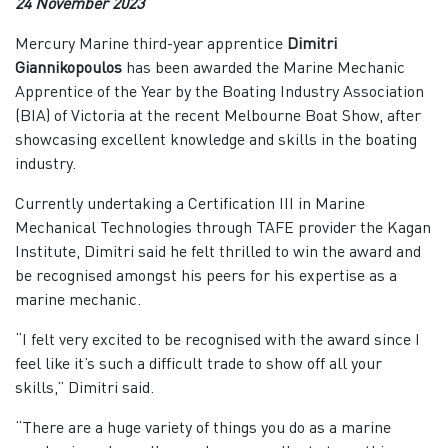
24 November 2023
Mercury Marine third-year apprentice
Dimitri
Giannikopoulos
has been awarded the Marine Mechanic
Apprentice of the Year by the Boating Industry Association
(BIA) of Victoria at the recent Melbourne Boat Show, after
showcasing excellent knowledge and skills in the boating
industry.
Currently undertaking a Certification III in Marine
Mechanical Technologies through TAFE provider the Kagan
Institute, Dimitri said he felt thrilled to win the award and
be recognised amongst his peers for his expertise as a
marine mechanic.
“I felt very excited to be recognised with the award since I
feel like it’s such a difficult trade to show off all your
skills,” Dimitri said.
“There are a huge variety of things you do as a marine