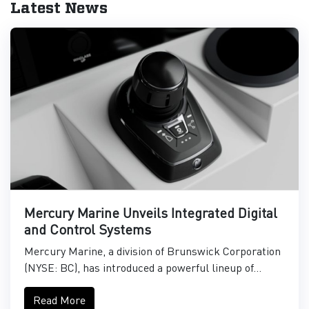
Latest News
Mercury Marine Unveils Integrated Digital
and Control Systems
Mercury Marine, a division of Brunswick Corporation
(NYSE: BC), has introduced a powerful lineup of...
Read More