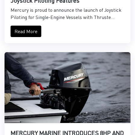
Joystick Piloting Features
Mercury is proud to announce the launch of Joystick
Piloting for Single-Engine Vessels with Thruste...
Read More
MERCURY MARINE INTRODUCES 8HP AND