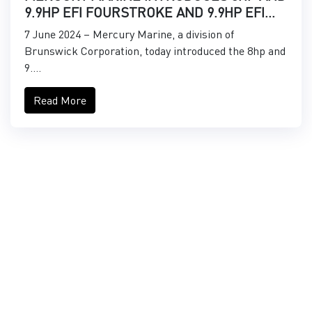
9.9HP EFI FOURSTROKE AND 9.9HP EFI
PROKICKER OUTBOARDS
7 June 2024 – Mercury Marine, a division of
Brunswick Corporation, today introduced the 8hp and
9....
Read More