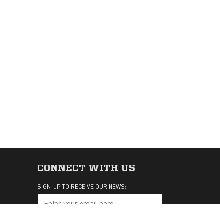
CONNECT WITH US
SIGN-UP TO RECEIVE OUR NEWS: