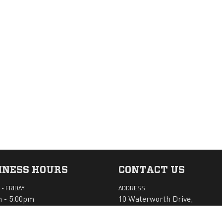
INESS HOURS
CONTACT US
- FRIDAY
ADDRESS
 - 5:00pm
10 Waterworth Drive,
Margate TAS 7054
AY - SUNDAY