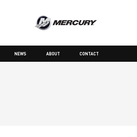
NEWS
ABOUT
CONTACT