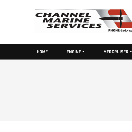
HOME
ENGINE
MERCRUISER