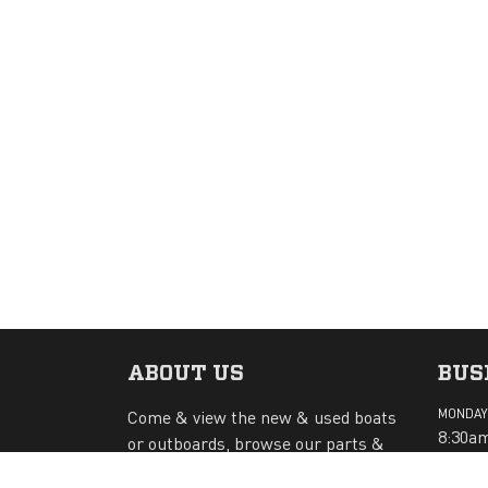
ABOUT US
BUS
Come & view the new & used boats
MONDAY 
8:30am
or outboards, browse our parts &
accessories. Bring your boat or
SATURD