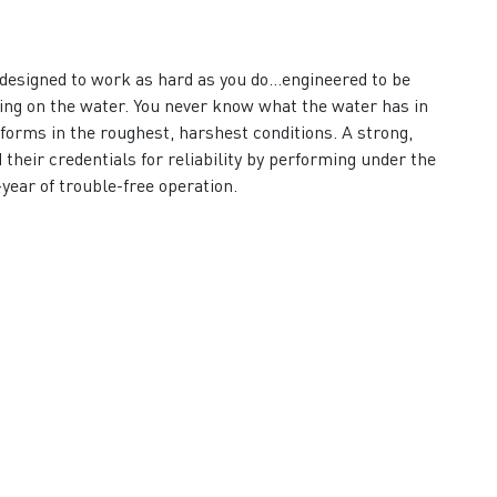
designed to work as hard as you do…engineered to be
ving on the water. You never know what the water has in
rforms in the roughest, harshest conditions. A strong,
their credentials for reliability by performing under the
-year of trouble-free operation.