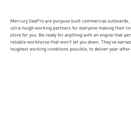
Mercury SeaPro are purpose built commercial outboards, 
ultra-tough working partners for everyone making their li
store for you. Be ready for anything with an engine that pe
reliable workhorse that won't let you down. They’ve earned 
toughest working conditions possible, to deliver year-after