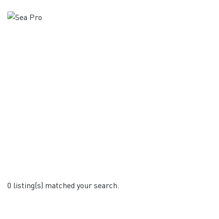
0 listing(s) matched your search.