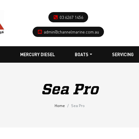
03 6267 1456
admin@channelmarine.com.au
MERCURY DIESEL
BOATS
SERVICING
Sea Pro
Home
Sea Pro