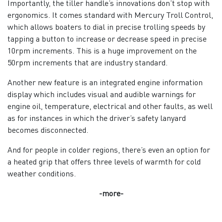
Importantly, the tiller handle’s innovations don’t stop with
ergonomics. It comes standard with Mercury Troll Control,
which allows boaters to dial in precise trolling speeds by
tapping a button to increase or decrease speed in precise
10rpm increments. This is a huge improvement on the
50rpm increments that are industry standard.
Another new feature is an integrated engine information
display which includes visual and audible warnings for
engine oil, temperature, electrical and other faults, as well
as for instances in which the driver’s safety lanyard
becomes disconnected.
And for people in colder regions, there’s even an option for
a heated grip that offers three levels of warmth for cold
weather conditions.
-more-