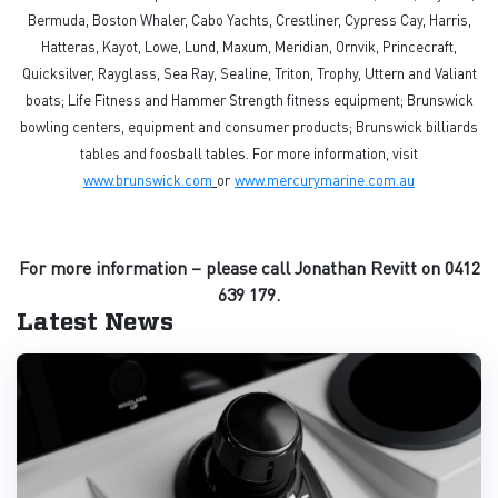
Bermuda, Boston Whaler, Cabo Yachts, Crestliner, Cypress Cay, Harris,
Hatteras, Kayot, Lowe, Lund, Maxum, Meridian, Ornvik, Princecraft,
Quicksilver, Rayglass, Sea Ray, Sealine, Triton, Trophy, Uttern and Valiant
boats; Life Fitness and Hammer Strength fitness equipment; Brunswick
bowling centers, equipment and consumer products; Brunswick billiards
tables and foosball tables. For more information, visit
www.brunswick.com
or
www.mercurymarine.com.au
For more information – please call Jonathan Revitt on 0412
639 179.
Latest News