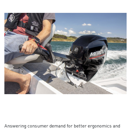
Answering consumer demand for better ergonomics and