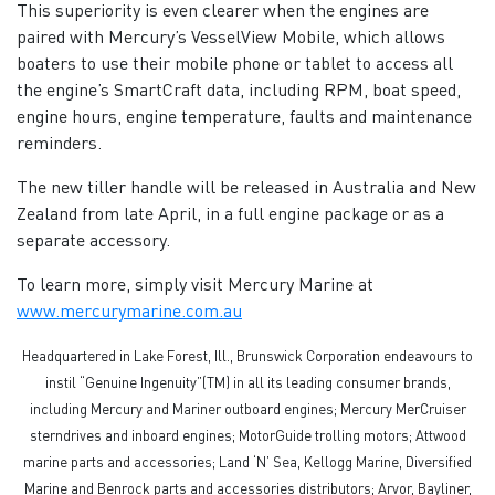
This superiority is even clearer when the engines are
paired with Mercury’s VesselView Mobile, which allows
boaters to use their mobile phone or tablet to access all
the engine’s SmartCraft data, including RPM, boat speed,
engine hours, engine temperature, faults and maintenance
reminders.
The new tiller handle will be released in Australia and New
Zealand from late April, in a full engine package or as a
separate accessory.
To learn more, simply visit Mercury Marine at
www.mercurymarine.com.au
Headquartered in Lake Forest, Ill., Brunswick Corporation endeavours to
instil “Genuine Ingenuity”(TM) in all its leading consumer brands,
including Mercury and Mariner outboard engines; Mercury MerCruiser
sterndrives and inboard engines; MotorGuide trolling motors; Attwood
marine parts and accessories; Land ‘N’ Sea, Kellogg Marine, Diversified
Marine and Benrock parts and accessories distributors; Arvor, Bayliner,