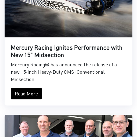
Mercury Racing Ignites Performance with
New 15" Midsection
Mercury Racing® has announced the release of a
new 15-inch Heavy-Duty CMS (Conventional
Midsection...
Read More