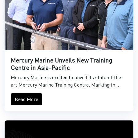
Mercury Marine Unveils New Training
Centre in Asia-Pacific
Mercury Marine is excited to unveil its state-of-the-
art Mercury Marine Training Centre. Marking th...
Read More