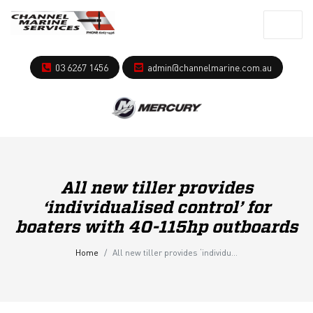
03 6267 1456
admin@channelmarine.com.au
All new tiller provides
‘individualised control’ for
boaters with 40-115hp outboards
Home
All new tiller provides ‘individualised control’ for boaters with 40-115hp outboards