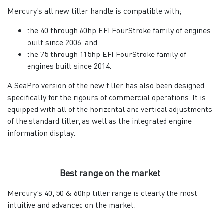
Mercury’s all new tiller handle is compatible with;
the 40 through 60hp EFI FourStroke family of engines
built since 2006, and
the 75 through 115hp EFI FourStroke family of
engines built since 2014.
A SeaPro version of the new tiller has also been designed
specifically for the rigours of commercial operations. It is
equipped with all of the horizontal and vertical adjustments
of the standard tiller, as well as the integrated engine
information display.
Best range on the market
Mercury’s 40, 50 & 60hp tiller range is clearly the most
intuitive and advanced on the market.