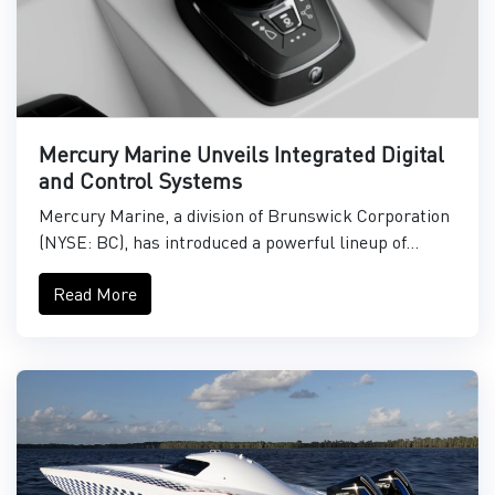
Mercury Marine Unveils Integrated Digital
and Control Systems
Mercury Marine, a division of Brunswick Corporation
(NYSE: BC), has introduced a powerful lineup of...
Read More