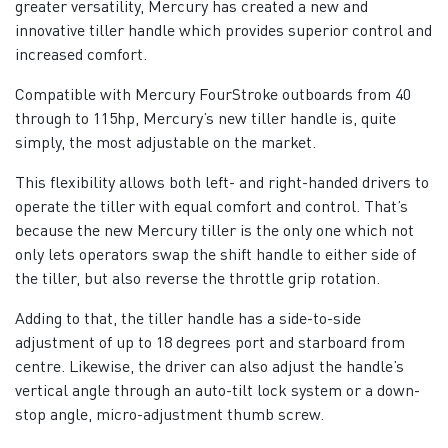
greater versatility, Mercury has created a new and
innovative tiller handle which provides superior control and
increased comfort.
Compatible with Mercury FourStroke outboards from 40
through to 115hp, Mercury’s new tiller handle is, quite
simply, the most adjustable on the market.
This flexibility allows both left- and right-handed drivers to
operate the tiller with equal comfort and control. That’s
because the new Mercury tiller is the only one which not
only lets operators swap the shift handle to either side of
the tiller, but also reverse the throttle grip rotation.
Adding to that, the tiller handle has a side-to-side
adjustment of up to 18 degrees port and starboard from
centre. Likewise, the driver can also adjust the handle’s
vertical angle through an auto-tilt lock system or a down-
stop angle, micro-adjustment thumb screw.