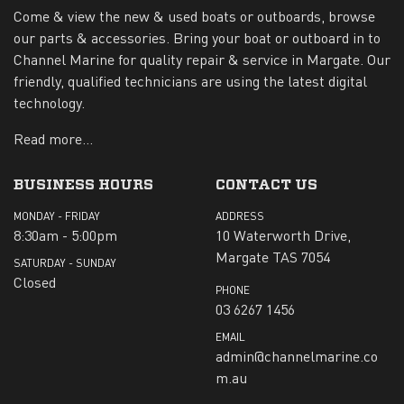
Come & view the new & used boats or outboards, browse
our parts & accessories. Bring your boat or outboard in to
Channel Marine for quality repair & service in Margate. Our
friendly, qualified technicians are using the latest digital
technology.
Read more...
BUSINESS HOURS
CONTACT US
MONDAY - FRIDAY
ADDRESS
8:30am - 5:00pm
10 Waterworth Drive,
Margate TAS 7054
SATURDAY - SUNDAY
Closed
PHONE
03 6267 1456
EMAIL
admin@channelmarine.co
m.au