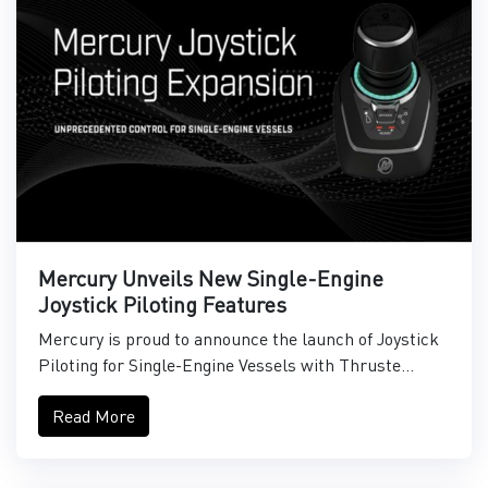
Mercury Unveils New Single-Engine
Joystick Piloting Features
Mercury is proud to announce the launch of Joystick
Piloting for Single-Engine Vessels with Thruste...
Read More