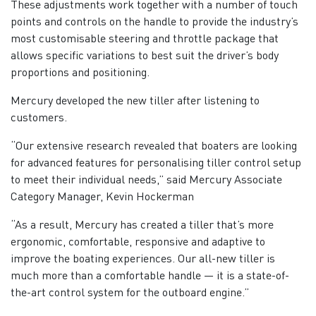
These adjustments work together with a number of touch
points and controls on the handle to provide the industry’s
most customisable steering and throttle package that
allows specific variations to best suit the driver’s body
proportions and positioning.
Mercury developed the new tiller after listening to
customers.
“Our extensive research revealed that boaters are looking
for advanced features for personalising tiller control setup
to meet their individual needs,” said Mercury Associate
Category Manager, Kevin Hockerman
“As a result, Mercury has created a tiller that’s more
ergonomic, comfortable, responsive and adaptive to
improve the boating experiences. Our all-new tiller is
much more than a comfortable handle — it is a state-of-
the-art control system for the outboard engine.”