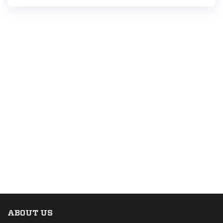
ABOUT US