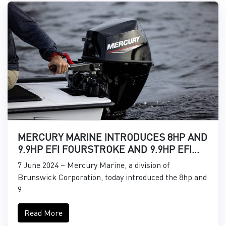
MERCURY MARINE INTRODUCES 8HP AND
9.9HP EFI FOURSTROKE AND 9.9HP EFI
PROKICKER OUTBOARDS
7 June 2024 – Mercury Marine, a division of
Brunswick Corporation, today introduced the 8hp and
9....
Read More